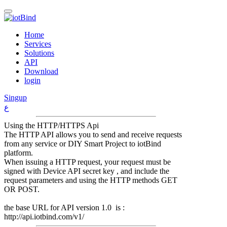
Home
Services
Solutions
API
Download
login
Singup
ع
Using the HTTP/HTTPS Api
The HTTP API allows you to send and receive requests
from any service or DIY Smart Project to iotBind
platform.
When issuing a HTTP request, your request must be
signed with Device API secret key , and include the
request parameters and using the HTTP methods GET
OR POST.
the base URL for API version 1.0 is :
http://api.iotbind.com/v1/