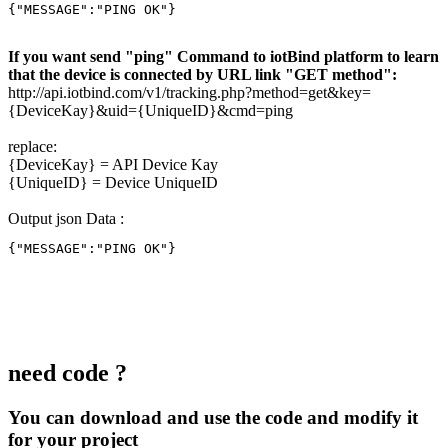
{"MESSAGE":"PING OK"}
If you want send "ping" Command to iotBind platform to learn
that the device is connected by URL link "GET method":
http://api.iotbind.com/v1/tracking.php?method=get&key=
{DeviceKay}&uid={UniqueID}&cmd=ping
replace:
{DeviceKay} = API Device Kay
{UniqueID} = Device UniqueID
Output json Data :
{"MESSAGE":"PING OK"}
need code ?
You can download and use the code and modify it
for your project