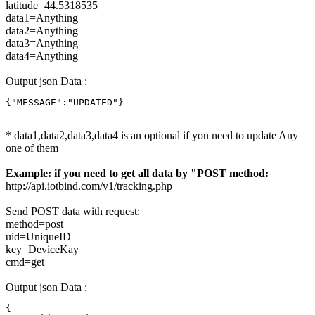
latitude=44.5318535
data1=Anything
data2=Anything
data3=Anything
data4=Anything
Output json Data :
{"MESSAGE":"UPDATED"}
* data1,data2,data3,data4 is an optional if you need to update Any
one of them
Example: if you need to get all data by "POST method:
http://api.iotbind.com/v1/tracking.php
Send POST data with request:
method=post
uid=UniqueID
key=DeviceKay
cmd=get
Output json Data :
{
