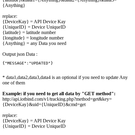
{Anything}
replace:
{DeviceKay} = API Device Kay
{UniqueID} = Device UniqueID
{latitude} = latitude number
{longitude} = longitude number
{Anything} = any Data you need
Output json Data :
{"MESSAGE":"UPDATED"}
* data1,data2,data3,data4 is an optional if you need to update Any
one of them
Example: if you need to get all data by "GET method":
http://api.iotbind.com/v1/tracking.php?method=get&key=
{DeviceKay}&uid={UniqueID}&cmd=get
replace:
{DeviceKay} = API Device Kay
{UniqueID} = Device UniqueID