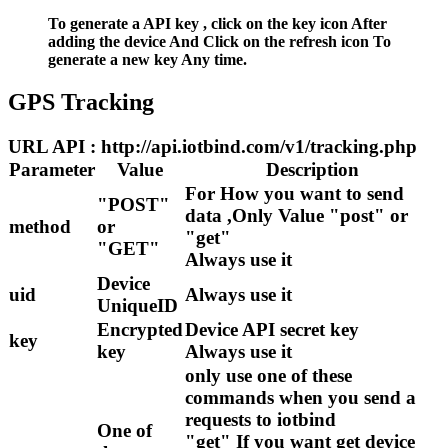
To generate a API key , click on the key icon After
adding the device And Click on the refresh icon To
generate a new key Any time.
GPS Tracking
URL API : http://api.iotbind.com/v1/tracking.php
Parameter
Value
Description
For How you want to send
"POST"
data ,Only Value "post" or
method
or
"get"
"GET"
Always use it
Device
uid
Always use it
UniqueID
Encrypted
Device API secret key
key
key
Always use it
only use one of these
commands when you send a
requests to iotbind
One of
"get" If you want get device