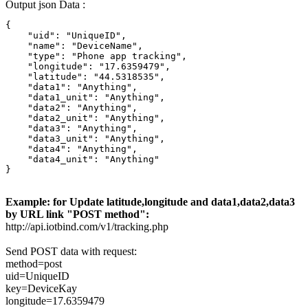
Output json Data :
{

    "uid": "UniqueID",

    "name": "DeviceName",

    "type": "Phone app tracking",

    "longitude": "17.6359479",

    "latitude": "44.5318535",

    "data1": "Anything",

    "data1_unit": "Anything",

    "data2": "Anything",

    "data2_unit": "Anything",

    "data3": "Anything",

    "data3_unit": "Anything",

    "data4": "Anything",

    "data4_unit": "Anything"

}
Example: for Update latitude,longitude and data1,data2,data3
by URL link "POST method":
http://api.iotbind.com/v1/tracking.php
Send POST data with request:
method=post
uid=UniqueID
key=DeviceKay
longitude=17.6359479