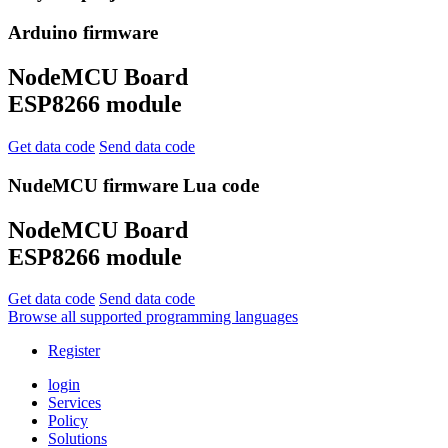
Arduino firmware
NodeMCU Board
ESP8266 module
Get data code
Send data code
NudeMCU firmware Lua code
NodeMCU Board
ESP8266 module
Get data code
Send data code
Browse all supported programming languages
Register
login
Services
Policy
Solutions