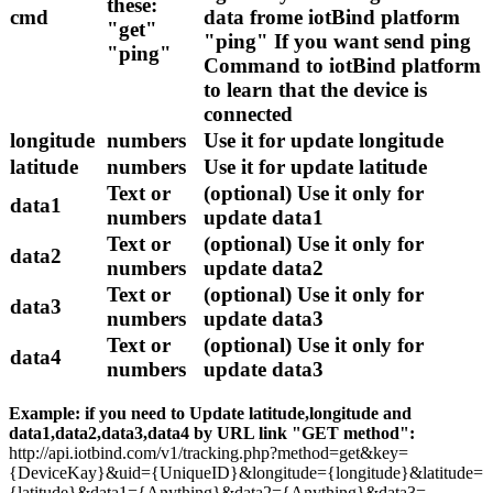
these:
cmd
data frome iotBind platform
"get"
"ping" If you want send ping
"ping"
Command to iotBind platform
to learn that the device is
connected
longitude
numbers
Use it for update longitude
latitude
numbers
Use it for update latitude
Text or
(optional) Use it only for
data1
numbers
update data1
Text or
(optional) Use it only for
data2
numbers
update data2
Text or
(optional) Use it only for
data3
numbers
update data3
Text or
(optional) Use it only for
data4
numbers
update data3
Example: if you need to Update latitude,longitude and
data1,data2,data3,data4 by URL link "GET method":
http://api.iotbind.com/v1/tracking.php?method=get&key=
{DeviceKay}&uid={UniqueID}&longitude={longitude}&latitude=
{latitude}&data1={Anything}&data2={Anything}&data3=