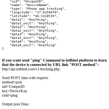
    "uid": "UniqueID",

    "name": "DeviceName",

    "type": "Phone app tracking",

    "longitude": "17.6359479",

    "latitude": "44.5318535",

    "data1": "Anything",

    "data1_unit": "Anything",

    "data2": "Anything",

    "data2_unit": "Anything",

    "data3": "Anything",

    "data3_unit": "Anything",

    "data4": "Anything",

    "data4_unit": "Anything"

}
If you want send "ping" Command to iotBind platform to learn
that the device is connected by URL link "POST method":
http://api.iotbind.com/v1/tracking.php
Send POST data with request:
method=post
uid=UniqueID
key=DeviceKay
cmd=ping
Output json Data :