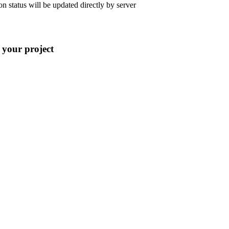
 status will be updated directly by server
 your project