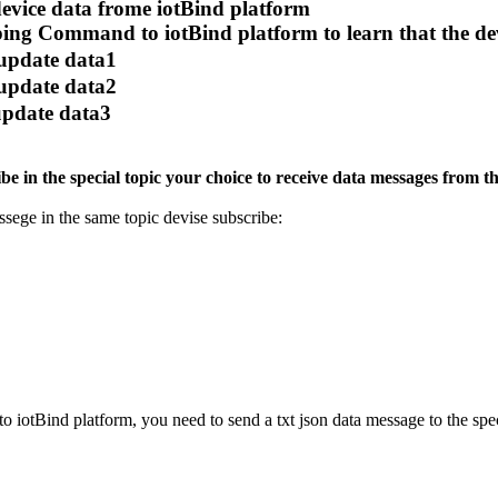
device data frome iotBind platform
ing Command to iotBind platform to learn that the dev
 update data1
 update data2
 update data3
e in the special topic your choice to receive data messages from t
ssege in the same topic devise subscribe:
o iotBind platform, you need to send a txt json data message to the s