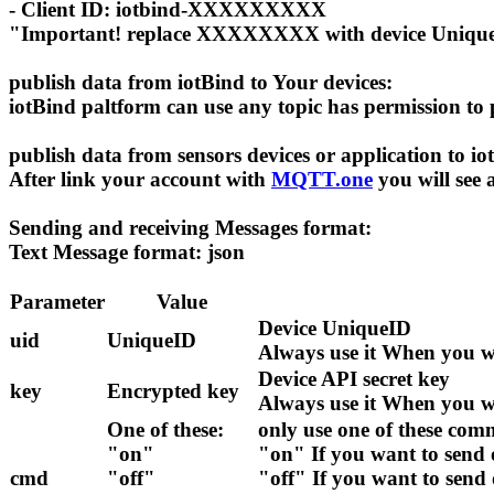
- Client ID: iotbind-XXXXXXXXX
"Important! replace XXXXXXXX with device Uniqu
publish data from iotBind to Your devices:
iotBind paltform can use any topic has permission to
publish data from sensors devices or application to i
After link your account with
MQTT.one
you will see 
Sending and receiving Messages format:
Text Message format: json
Parameter
Value
Device UniqueID
uid
UniqueID
Always use it When you w
Device API secret key
key
Encrypted key
Always use it When you w
One of these:
only use one of these co
"on"
"on" If you want to sen
cmd
"off"
"off" If you want to sen