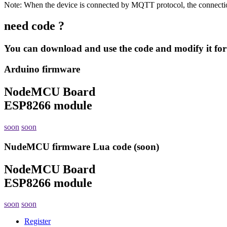
Note: When the device is connected by MQTT protocol, the connection
need code ?
You can download and use the code and modify it for
Arduino firmware
NodeMCU Board
ESP8266 module
soon
soon
NudeMCU firmware Lua code (soon)
NodeMCU Board
ESP8266 module
soon
soon
Register