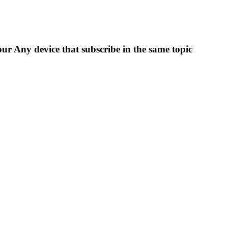
ur Any device that subscribe in the same topic