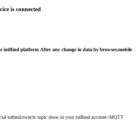
ice is connected
he iotBind platform After any change in data by browser,mobile
pecial iotbind/switch/ topic show in your iotBind account>MQTT