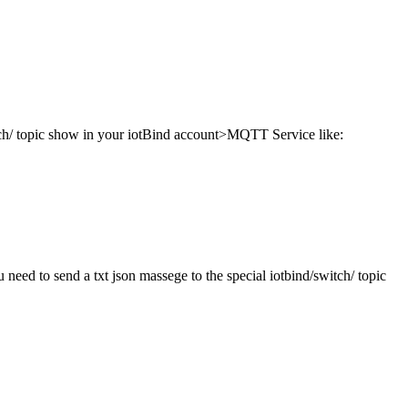
itch/ topic show in your iotBind account>MQTT Service like:
eed to send a txt json massege to the special iotbind/switch/ topic