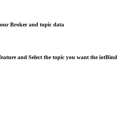
 your Broker and topic data
eature and Select the topic you want the iotBind