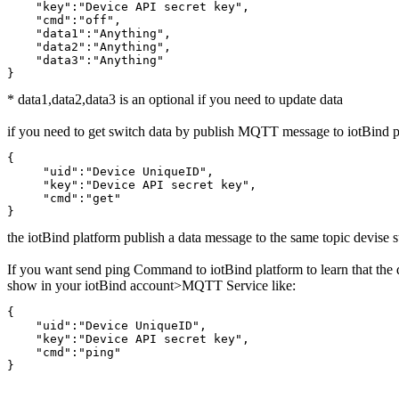
    "key":"Device API secret key",

    "cmd":"off",

    "data1":"Anything",

    "data2":"Anything",

    "data3":"Anything"

}
* data1,data2,data3 is an optional if you need to update data
if you need to get switch data by publish MQTT message to iotBind pl
{

     "uid":"Device UniqueID",

     "key":"Device API secret key",

     "cmd":"get"

}
the iotBind platform publish a data message to the same topic devise 
If you want send ping Command to iotBind platform to learn that the 
show in your iotBind account>MQTT Service like:
{

    "uid":"Device UniqueID",

    "key":"Device API secret key",

    "cmd":"ping"

}