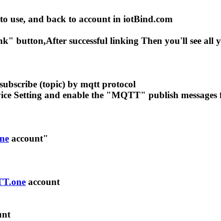
 to use, and back to account in iotBind.com
" button,After successful linking Then you'll see all
subscribe (topic) by mqtt protocol
evice Setting and enable the "MQTT" publish messages f
ne
account"
T.one
account
unt