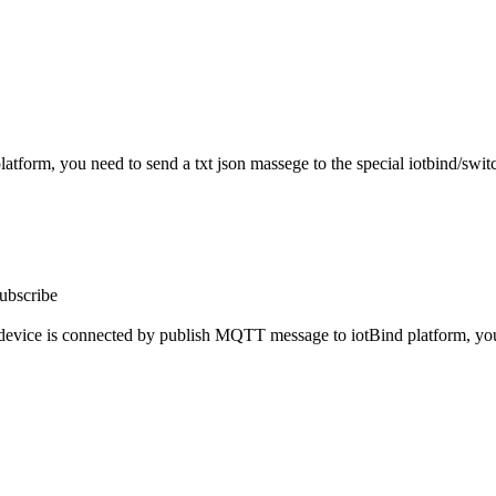
atform, you need to send a txt json massege to the special iotbind/sw
subscribe
device is connected by publish MQTT message to iotBind platform, you n