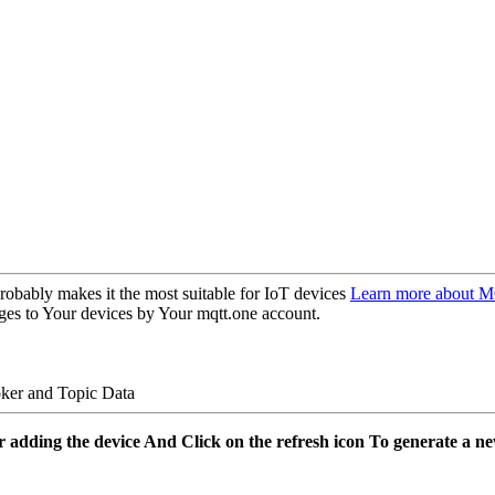
obably makes it the most suitable for IoT devices
Learn more about 
ges to Your devices by Your mqtt.one account.
ker and Topic Data
er adding the device And Click on the refresh icon To generate a n