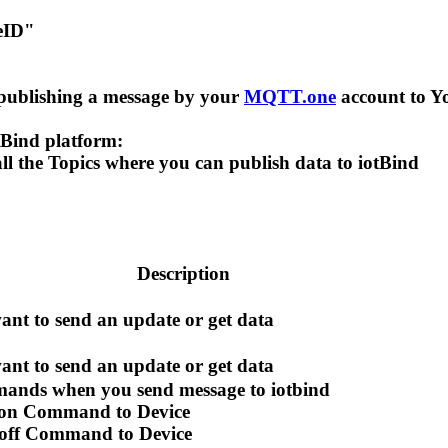
eID"
 publishing a message by your
MQTT.one
account to Yo
otBind platform:
all the Topics where you can publish data to iotBind
Description
ant to send an update or get data
ant to send an update or get data
mmands when you send message to iotbind
d on Command to Device
d off Command to Device