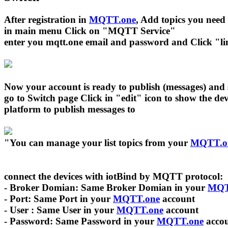
After registration in
MQTT.one
, Add topics you need
in main menu Click on "MQTT Service"
enter you mqtt.one email and password and Click "link
Now your account is ready to publish (messages) and 
go to Switch page Click in "edit" icon to show the d
platform to publish messages to
"You can manage your list topics from your
MQTT.o
connect the devices with iotBind by MQTT protocol:
- Broker Domian: Same Broker Domian in your
MQT
- Port: Same Port in your
MQTT.one
account
- User : Same User in your
MQTT.one
account
- Password: Same Password in your
MQTT.one
acco