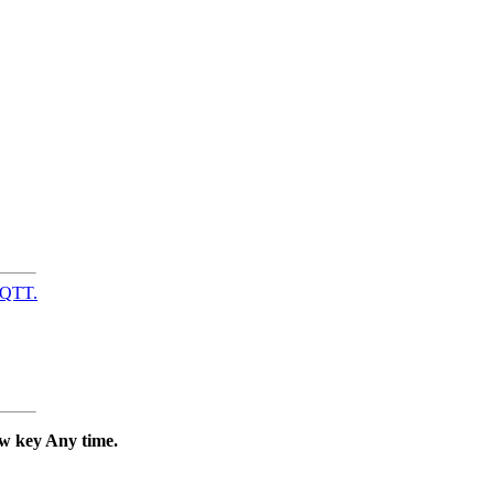
MQTT.
ew key Any time.