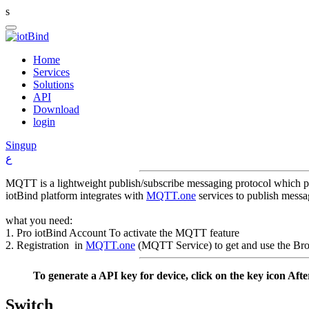
s
Home
Services
Solutions
API
Download
login
Singup
ع
MQTT is a lightweight publish/subscribe messaging protocol which pr
iotBind platform integrates with
MQTT.one
services to publish messa
what you need:
1. Pro iotBind Account To activate the MQTT feature
2. Registration in
MQTT.one
(MQTT Service) to get and use the Bro
To generate a API key for device, click on the key icon Aft
Switch