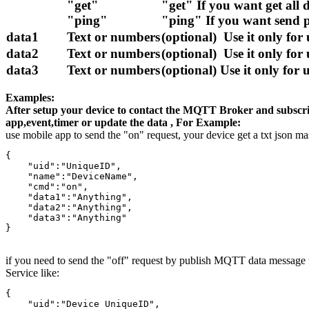
"get"
"get" If you want get all 
"ping"
"ping" If you want send p
data1
Text or numbers
(optional) Use it only for
data2
Text or numbers
(optional) Use it only for
data3
Text or numbers
(optional) Use it only for
Examples:
After setup your device to contact the MQTT Broker and subscrib
app,event,timer or update the data , For Example:
use mobile app to send the "on" request, your device get a txt json ma
{

    "uid":"UniqueID",

    "name":"DeviceName",

    "cmd":"on",

    "data1":"Anything",

    "data2":"Anything",

    "data3":"Anything"

}
if you need to send the "off" request by publish MQTT data message t
Service like:
{

    "uid":"Device UniqueID",
