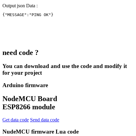
Output json Data :
{"MESSAGE":"PING OK"}
need code ?
You can download and use the code and modify it
for your project
Arduino firmware
NodeMCU Board
ESP8266 module
Get data code
Send data code
NudeMCU firmware Lua code