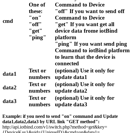
One of
Command to Device
these:
"off" If you want to send off
"on"
Command to Device
cmd
"off"
"get" If you want get all
"get"
device data frome iotBind
"ping"
platform
"ping" If you want send ping
Command to iotBind platform
to learn that the device is
connected
Text or
(optional) Use it only for
data1
numbers
update data1
Text or
(optional) Use it only for
data2
numbers
update data2
Text or
(optional) Use it only for
data3
numbers
update data3
Example: if you need to send "on" command and Update
data1,data2,data3 by URL link "GET method":
http://api.iotbind.com/v1/switch.php?method=get&key=
{DeviceKay}&uid={UniqueID}&cmd=on&data1=