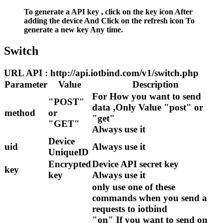
To generate a API key , click on the key icon After
adding the device And Click on the refresh icon To
generate a new key Any time.
Switch
URL API : http://api.iotbind.com/v1/switch.php
Parameter
Value
Description
For How you want to send
"POST"
data ,Only Value "post" or
method
or
"get"
"GET"
Always use it
Device
uid
Always use it
UniqueID
Encrypted
Device API secret key
key
key
Always use it
only use one of these
commands when you send a
requests to iotbind
"on" If you want to send on