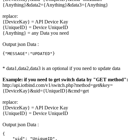
{Anything}&data2={Anything}&data3={Anything}
replace:
{DeviceKay} = API Device Kay
{UniqueID} = Device UniqueID
{Anything} = any Data you need
Output json Data :
{"MESSAGE":"UPDATED"}
* data1,data2,data3 is an optional if you need to update data
Example: if you need to get switch data by "GET method":
http://api.iotbind.com/v1/switch.php?method=get&key=
{DeviceKay}&uid={UniqueID}&cmd=get
replace:
{DeviceKay} = API Device Kay
{UniqueID} = Device UniqueID
Output json Data :
{

    "uid": "UniqueID",
