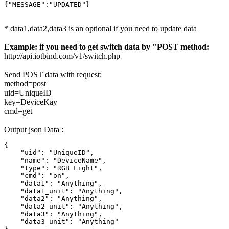
{"MESSAGE":"UPDATED"}
* data1,data2,data3 is an optional if you need to update data
Example: if you need to get switch data by "POST method:
http://api.iotbind.com/v1/switch.php
Send POST data with request:
method=post
uid=UniqueID
key=DeviceKay
cmd=get
Output json Data :
{

    "uid": "UniqueID",

    "name": "DeviceName",

    "type": "RGB Light",

    "cmd": "on",

    "data1": "Anything",

    "data1_unit": "Anything",

    "data2": "Anything",

    "data2_unit": "Anything",

    "data3": "Anything",

    "data3_unit": "Anything"
