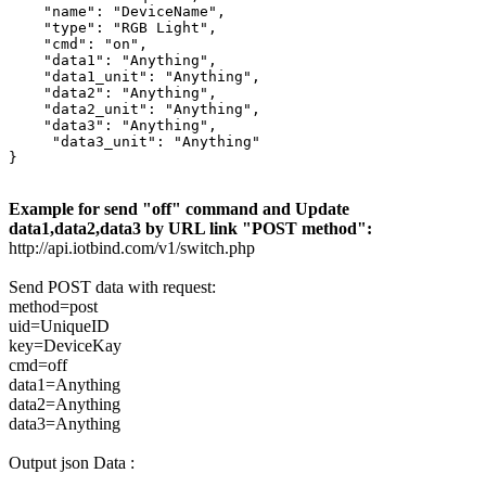
    "name": "DeviceName",

    "type": "RGB Light",

    "cmd": "on",

    "data1": "Anything",

    "data1_unit": "Anything",

    "data2": "Anything",

    "data2_unit": "Anything",

    "data3": "Anything",

     "data3_unit": "Anything"

}
Example for send "off" command and Update
data1,data2,data3 by URL link "POST method":
http://api.iotbind.com/v1/switch.php
Send POST data with request:
method=post
uid=UniqueID
key=DeviceKay
cmd=off
data1=Anything
data2=Anything
data3=Anything
Output json Data :