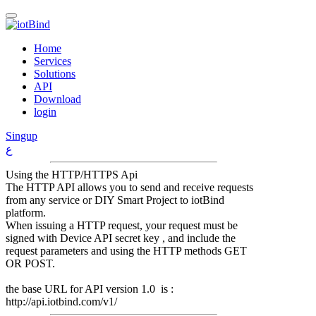
Home
Services
Solutions
API
Download
login
Singup
ع
Using the HTTP/HTTPS Api
The HTTP API allows you to send and receive requests
from any service or DIY Smart Project to iotBind
platform.
When issuing a HTTP request, your request must be
signed with Device API secret key , and include the
request parameters and using the HTTP methods GET
OR POST.
the base URL for API version 1.0 is :
http://api.iotbind.com/v1/