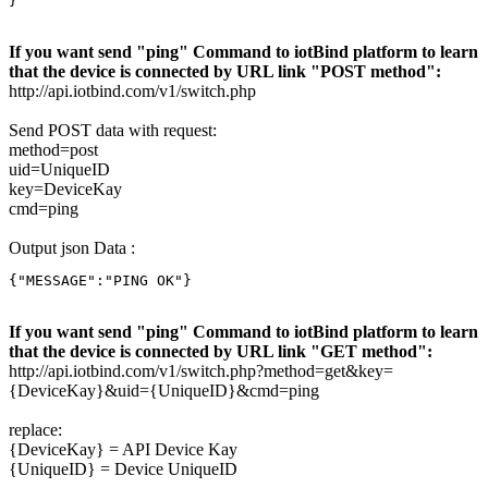
}
If you want send "ping" Command to iotBind platform to learn
that the device is connected by URL link "POST method":
http://api.iotbind.com/v1/switch.php
Send POST data with request:
method=post
uid=UniqueID
key=DeviceKay
cmd=ping
Output json Data :
{"MESSAGE":"PING OK"}
If you want send "ping" Command to iotBind platform to learn
that the device is connected by URL link "GET method":
http://api.iotbind.com/v1/switch.php?method=get&key=
{DeviceKay}&uid={UniqueID}&cmd=ping
replace:
{DeviceKay} = API Device Kay
{UniqueID} = Device UniqueID